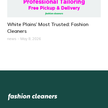
White Plains’ Most Trusted: Fashion
Cleaners
news
May 8, 2026