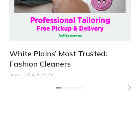
White Plains’ Most Trusted:
Fashion Cleaners
news
May 8, 2026