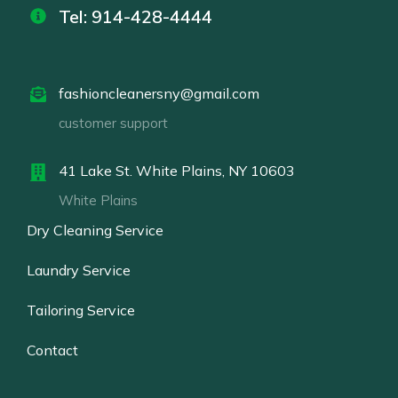
Tel: 914-428-4444
fashioncleanersny@gmail.com
customer support
41 Lake St. White Plains, NY 10603
White Plains
Dry Cleaning Service
Laundry Service
Tailoring Service
Contact