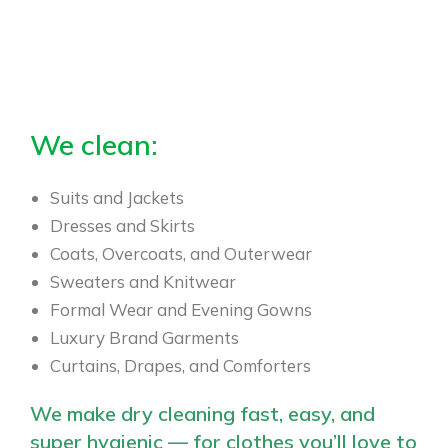
We clean:
Suits and Jackets
Dresses and Skirts
Coats, Overcoats, and Outerwear
Sweaters and Knitwear
Formal Wear and Evening Gowns
Luxury Brand Garments
Curtains, Drapes, and Comforters
We make dry cleaning fast, easy, and
super hygienic — for clothes you’ll love to