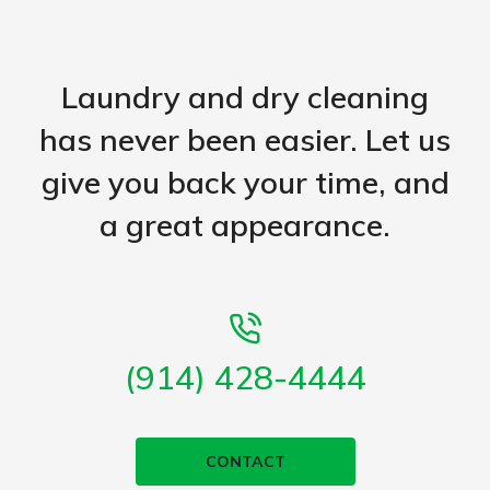
Laundry and dry cleaning
has never been easier. Let us
give you back your time, and
a great appearance.
(914) 428-4444
CONTACT