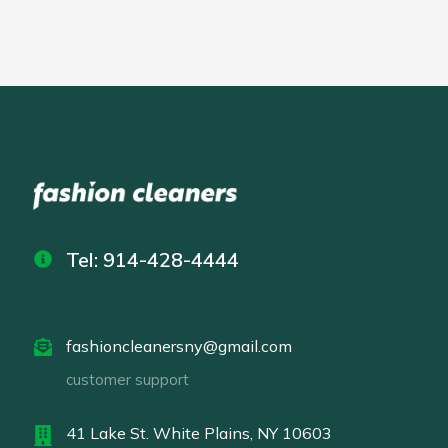
Tel: 914-428-4444
fashioncleanersny@gmail.com
customer support
41 Lake St. White Plains, NY 10603