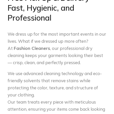
Fast, Hygienic, and
Professional
We dress up for the most important events in our
lives. What if we dressed up more often?
At
Fashion Cleaners
, our professional dry
cleaning keeps your garments looking their best
— crisp, clean, and perfectly pressed.
We use advanced cleaning technology and eco-
friendly solvents that remove stains while
protecting the color, texture, and structure of
your clothing.
Our team treats every piece with meticulous
attention, ensuring your items come back looking