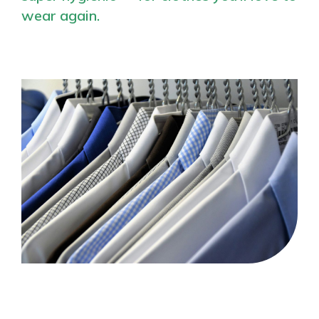
wear again.