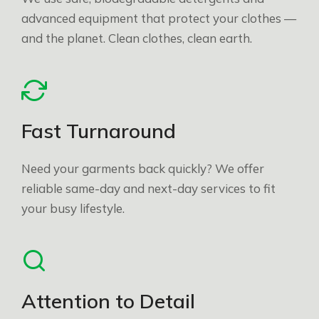
advanced equipment that protect your clothes —
and the planet. Clean clothes, clean earth.
Fast Turnaround
Need your garments back quickly? We offer
reliable same-day and next-day services to fit
your busy lifestyle.
Attention to Detail