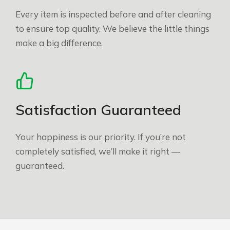
Every item is inspected before and after cleaning
to ensure top quality. We believe the little things
make a big difference.
Satisfaction Guaranteed
Your happiness is our priority. If you’re not
completely satisfied, we’ll make it right —
guaranteed.