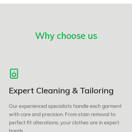
Why choose us
Expert Cleaning & Tailoring
Our experienced specialists handle each garment
with care and precision. From stain removal to
perfect fit alterations, your clothes are in expert
hands.