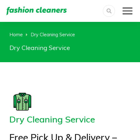
Home
Dry Cleaning Service
You are here:
Dry Cleaning Service
Dry Cleaning Service
Free Pick Up & Delivery –