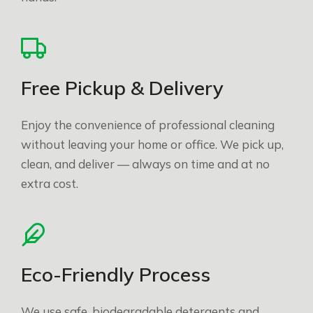
Free Pickup & Delivery
Enjoy the convenience of professional cleaning
without leaving your home or office. We pick up,
clean, and deliver — always on time and at no
extra cost.
Eco-Friendly Process
We use safe, biodegradable detergents and