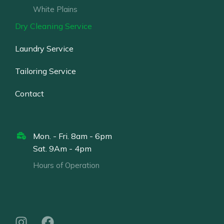
White Plains
Dry Cleaning Service
Laundry Service
Tailoring Service
Contact
Mon. - Fri. 8am - 6pm
Sat. 9Am - 4pm
Hours of Operation