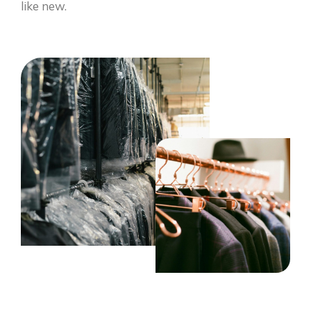
like new.