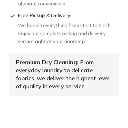
ultimate convenience.
Free Pickup & Delivery:
We handle everything from start to finish.
Enjoy our complete pickup and delivery
service right at your doorstep.
Premium Dry Cleaning:
From
everyday laundry to delicate
fabrics, we deliver the highest level
of quality in every service.