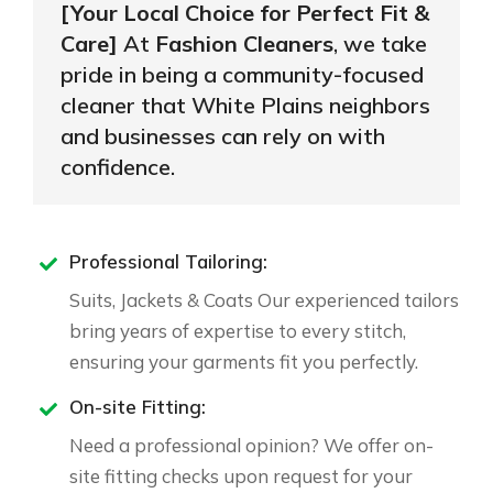
[Your Local Choice for Perfect Fit &
Care]
At
Fashion Cleaners
, we take
pride in being a community-focused
cleaner that White Plains neighbors
and businesses can rely on with
confidence.
Professional Tailoring:
Suits, Jackets & Coats Our experienced tailors
bring years of expertise to every stitch,
ensuring your garments fit you perfectly.
On-site Fitting:
Need a professional opinion? We offer on-
site fitting checks upon request for your