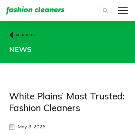
BACK TO LIST
NEWS
White Plains’ Most Trusted:
Fashion Cleaners
May 8, 2026