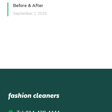
Before & After
September 1, 2025