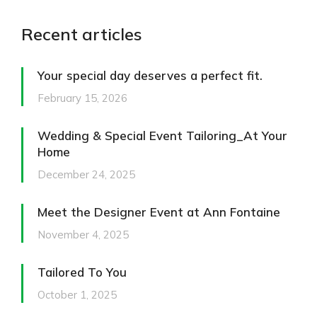
Recent articles
Your special day deserves a perfect fit.
February 15, 2026
Wedding & Special Event Tailoring_At Your
Home
December 24, 2025
Meet the Designer Event at Ann Fontaine
November 4, 2025
Tailored To You
October 1, 2025