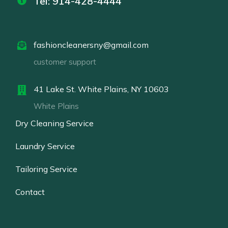
Tel: 914-428-4444
fashioncleanersny@gmail.com
customer support
41 Lake St. White Plains, NY 10603
White Plains
Dry Cleaning Service
Laundry Service
Tailoring Service
Contact