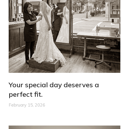
Your special day deserves a
perfect fit.
February 15, 2026