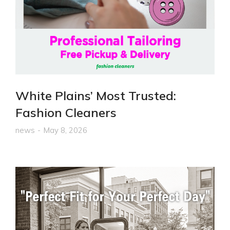
White Plains’ Most Trusted:
Fashion Cleaners
news
May 8, 2026