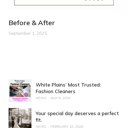
Before & After
September 1, 2025
White Plains’ Most Trusted:
Fashion Cleaners
NEWS
MAY 8, 2026
Your special day deserves a perfect
fit.
NEWS
FEBRUARY 15, 2026