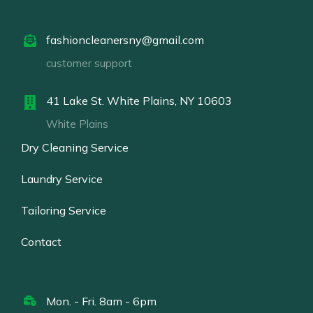
fashioncleanersny@gmail.com
customer support
41 Lake St. White Plains, NY 10603
White Plains
Dry Cleaning Service
Laundry Service
Tailoring Service
Contact
Mon. - Fri. 8am - 6pm