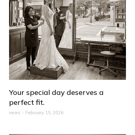
Your special day deserves a
perfect fit.
news
February 15, 2026