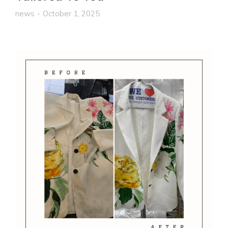
news
October 1, 2025