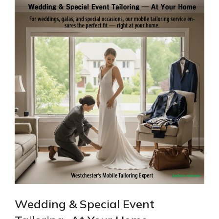
Wedding & Special Event