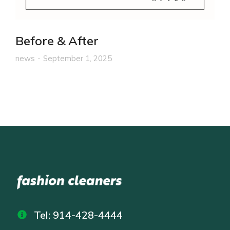
Before & After
news
September 1, 2025
Tel: 914-428-4444