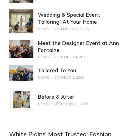
Wedding & Special Event
Tailoring_At Your Home
NEWS
DECEMBER 24, 2025
Meet the Designer Event at Ann
Fontaine
NEWS
NOVEMBER 4, 2025
Tailored To You
NEWS
OCTOBER 1, 2025
Before & After
NEWS
SEPTEMBER 1, 2025
White Plains’ Most Trusted: Fashion