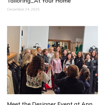
Tailoring_At Your Home
December 24, 2025
Meet the Designer Event at Ann