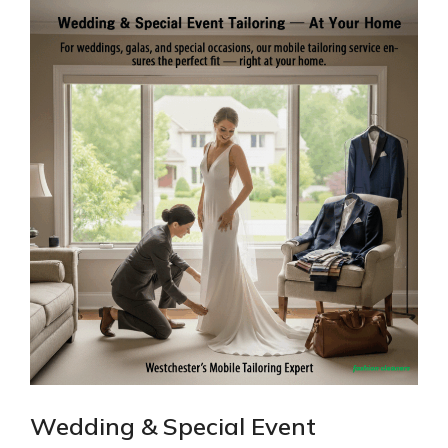
Wedding & Special Event