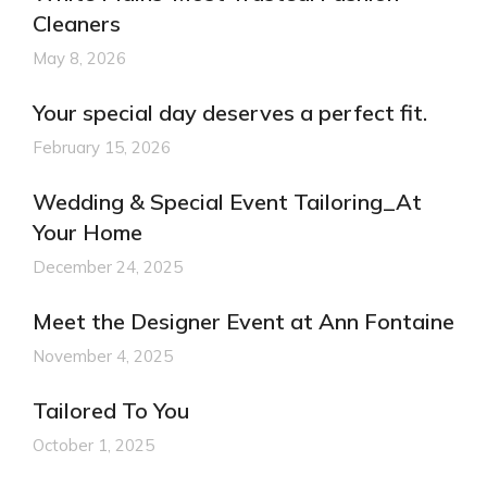
Cleaners
May 8, 2026
Your special day deserves a perfect fit.
February 15, 2026
Wedding & Special Event Tailoring_At
Your Home
December 24, 2025
Meet the Designer Event at Ann Fontaine
November 4, 2025
Tailored To You
October 1, 2025