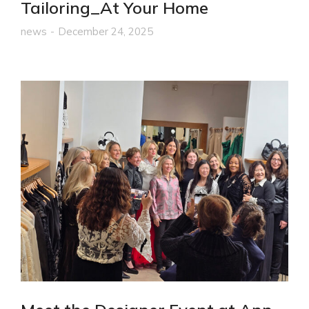
Tailoring_At Your Home
news
December 24, 2025