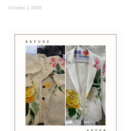
October 1, 2025