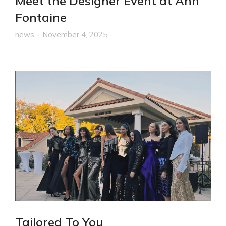
Meet the Designer Event at Ann
Fontaine
news
November 4, 2025
Tailored To You