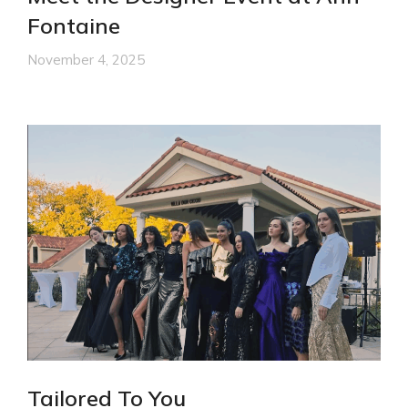
Fontaine
November 4, 2025
Tailored To You