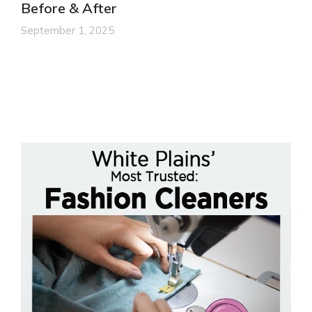
Before & After
September 1, 2025