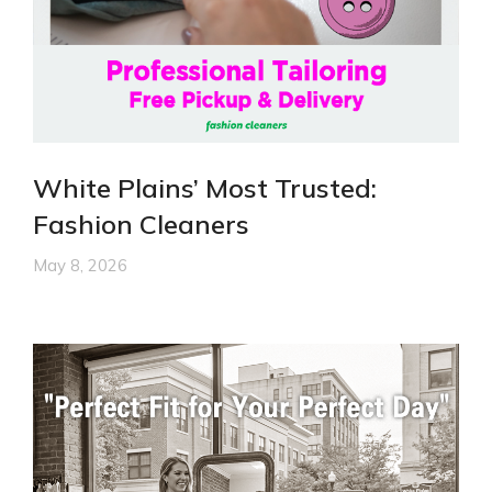
White Plains’ Most Trusted:
Fashion Cleaners
May 8, 2026