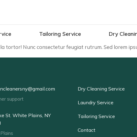
rvice
Tailoring Service
Dry Cleani
illa tortor! Nunc consectetur feugiat rutrum. Sed lorem ip
oncleanersny@gmail.com
Dry Cleaning Service
mer support
Laundry Service
e St. White Plains, NY
Tailoring Service
3
Contact
Plains