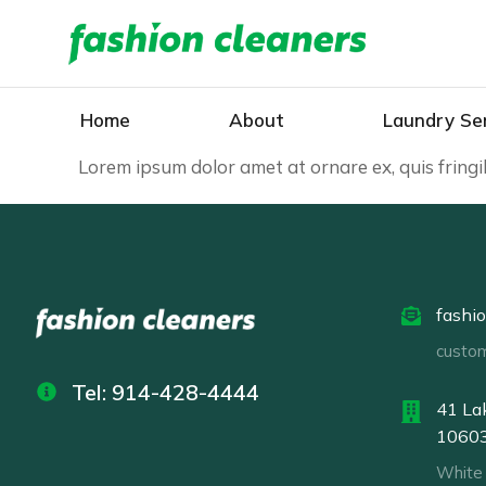
Home
About
Laundry Se
Lorem ipsum dolor amet at ornare ex, quis fring
fashi
custo
Tel: 914-428-4444
41 Lak
1060
White 