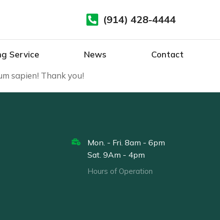
(914) 428-4444
ng Service
News
Contact
sum sapien! Thank you!
Mon. - Fri. 8am - 6pm
Sat. 9Am - 4pm
Hours of Operation