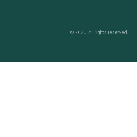
© 2025. All rights reserved.